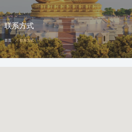
联系方式
首页
联系方式