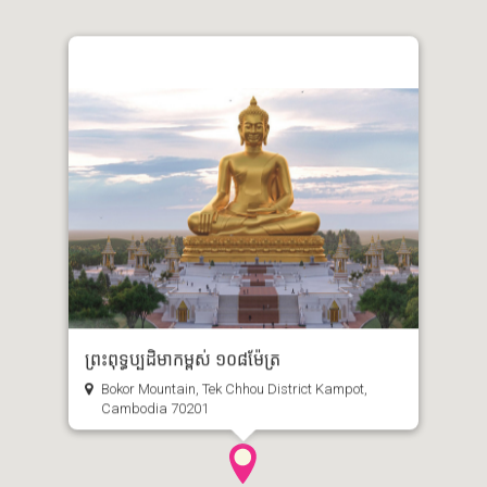
ព្រះពុទ្ធប្បដិមាកម្ពស់ ១០៨ម៉ែត្រ
Bokor Mountain, Tek Chhou District Kampot,
Cambodia 70201