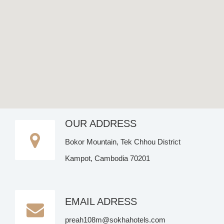
OUR ADDRESS
Bokor Mountain, Tek Chhou District
Kampot, Cambodia 70201
EMAIL ADRESS
preah108m@sokhahotels.com