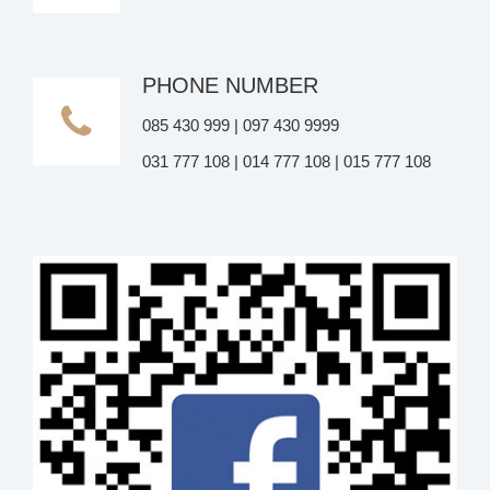
PHONE NUMBER
085 430 999 | 097 430 9999
031 777 108 | 014 777 108 | 015 777 108