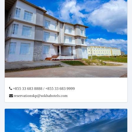
+855 33 683 8888 / +855 33 683 9999
reservationskp@sokhahotels.com