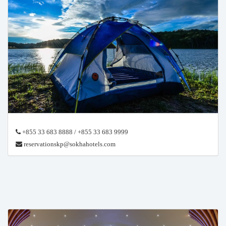
+855 33 683 8888 / +855 33 683 9999
reservationskp@sokhahotels.com