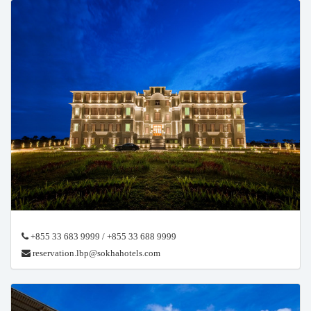
+855 33 683 9999 / +855 33 688 9999
reservation.lbp@sokhahotels.com