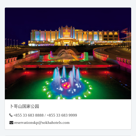
卜哥山国家公园
+855 33 683 8888 / +855 33 683 9999
reservationskp@sokhahotels.com