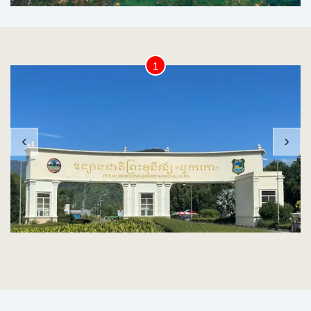
1
‹
›